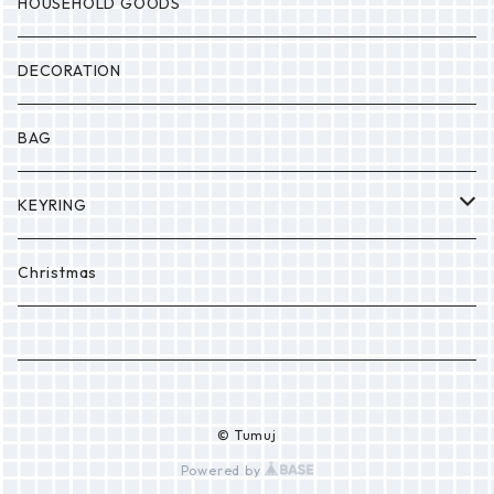
MONSTER
Drop
HOUSEHOLD GOODS
Etc.
DECORATION
BAG
KEYRING
PONPON
Christmas
© Tumuj
Powered by