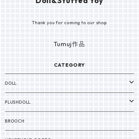
Doll&Stuffed toy
Thank you for coming to our shop
Tumuj作品
CATEGORY
DOLL
P0NP0N
PLUSHDOLL
BULABULA
BULABULA
BROOCH