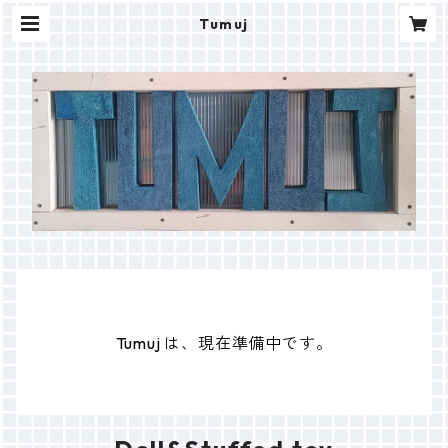
Tumuj
Tumuj は、現在準備中です。