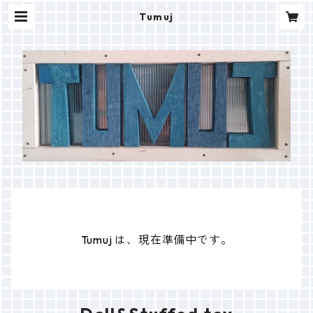
Tumuj
Tumuj は、現在準備中です。