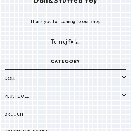
Doll&Stuffed toy
Thank you for coming to our shop
Tumuj作品
CATEGORY
DOLL
P0NP0N
PLUSHDOLL
BULABULA
BULABULA
BROOCH