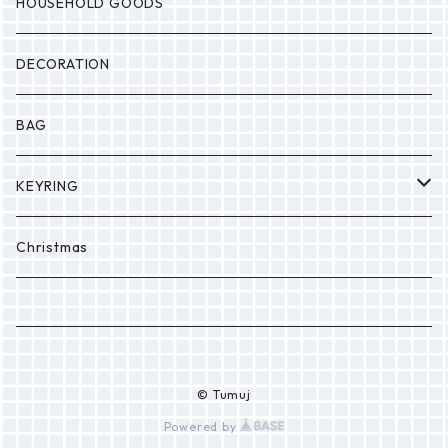
MONSTER
Drop
HOUSEHOLD GOODS
Etc.
DECORATION
BAG
KEYRING
PONPON
Christmas
© Tumuj
Powered by