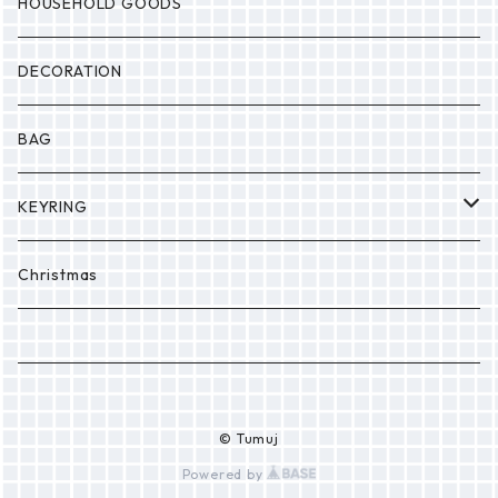
MONSTER
Drop
HOUSEHOLD GOODS
Etc.
DECORATION
BAG
KEYRING
PONPON
Christmas
© Tumuj
Powered by