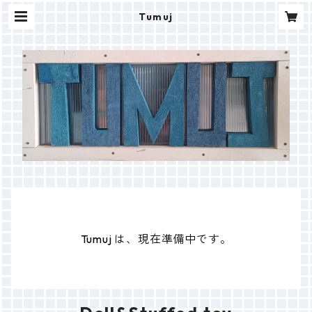
Tumuj
Tumuj は、現在準備中です。