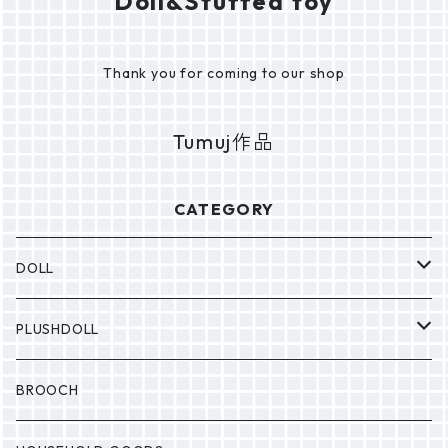
Doll&Stuffed toy
Thank you for coming to our shop
Tumuj作品
CATEGORY
DOLL
P0NP0N
PLUSHDOLL
BULABULA
BULABULA
BROOCH