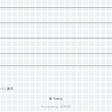
基づく表記
© Tumuj
Powered by