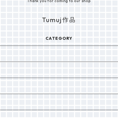
Thank you for coming to our shop
Tumuj作品
CATEGORY