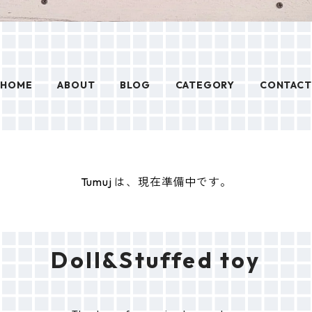
HOME
ABOUT
BLOG
CATEGORY
CONTACT
Tumuj は、現在準備中です。
Doll&Stuffed toy