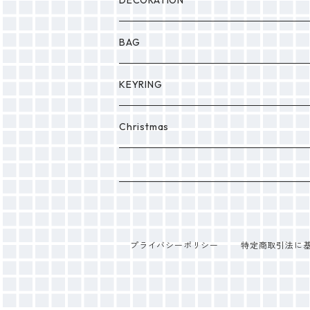
DECORATION
BAG
KEYRING
PONPON
Christmas
プライバシーポリシー
特定商取引法に