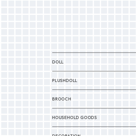
DOLL
P0NP0N
PLUSHDOLL
BULABULA
BULABULA
BROOCH
MONSTER
Drop
HOUSEHOLD GOODS
Etc.