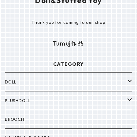
Doll&Stuffed toy
Thank you for coming to our shop
Tumuj作品
CATEGORY
DOLL
P0NP0N
PLUSHDOLL
BULABULA
BULABULA
BROOCH