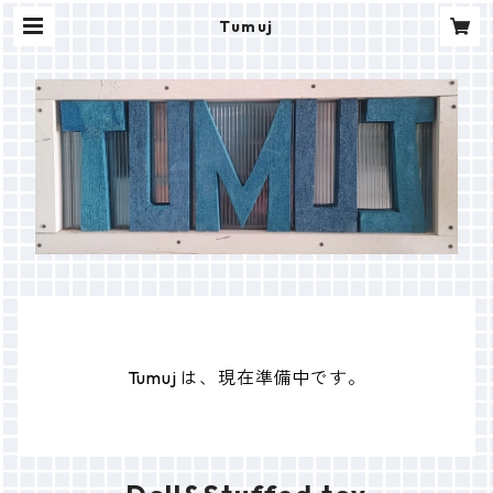
Tumuj
Tumuj は、現在準備中です。