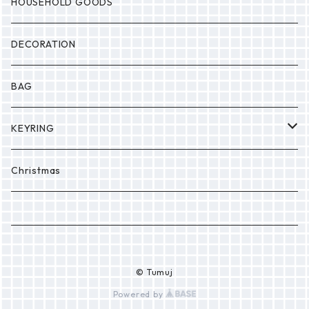
MONSTER
Drop
HOUSEHOLD GOODS
Etc.
DECORATION
BAG
KEYRING
PONPON
Christmas
© Tumuj
Powered by